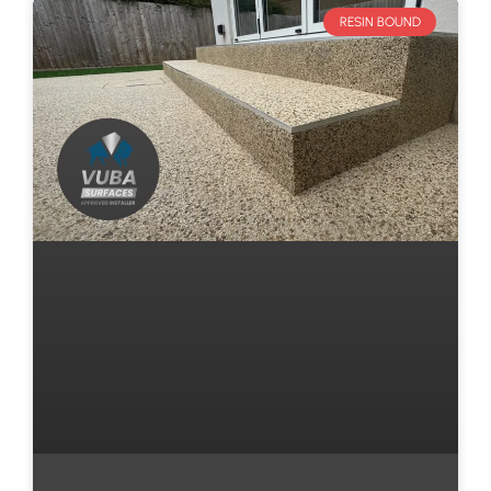
RESIN BOUND