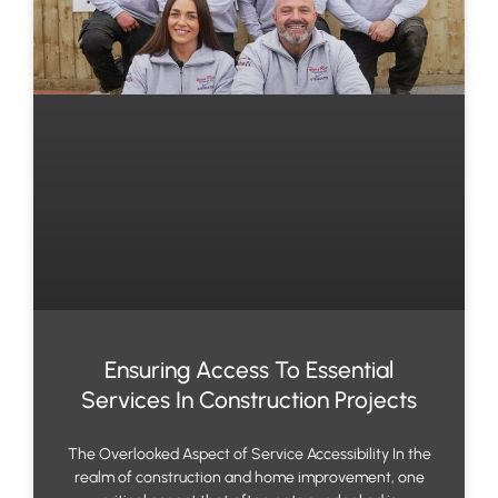
Ensuring Access To Essential
Services In Construction Projects
The Overlooked Aspect of Service Accessibility In the
realm of construction and home improvement, one