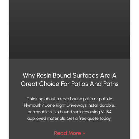
Why Resin Bound Surfaces Are A
Great Choice For Patios And Paths
Thinking about a resin bound patio or path in
Plymouth? Done Right Driveways install durable,
permeable resin bound surfaces using VUBA
approved materials. Get a free quote today.
Read More »