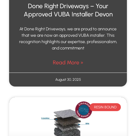
Done Right Driveways – Your
Approved VUBA Installer Devon
At Done Right Driveways, we are proud to announce
that we are now an approved VUBA installer. This
recognition highlights our expertise, professionalism,
and commitment
Read More »
August 30, 2025
RESIN BOUND