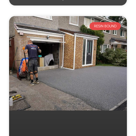
RESIN BOUND