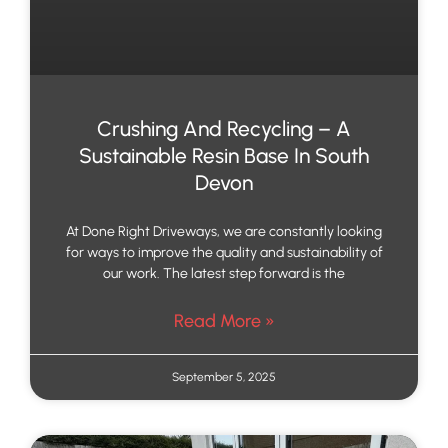
Crushing And Recycling – A
Sustainable Resin Base In South
Devon
At Done Right Driveways, we are constantly looking
for ways to improve the quality and sustainability of
our work. The latest step forward is the
Read More »
September 5, 2025