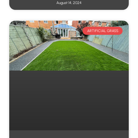
August 14, 2024
ARTIFICIAL GRASS