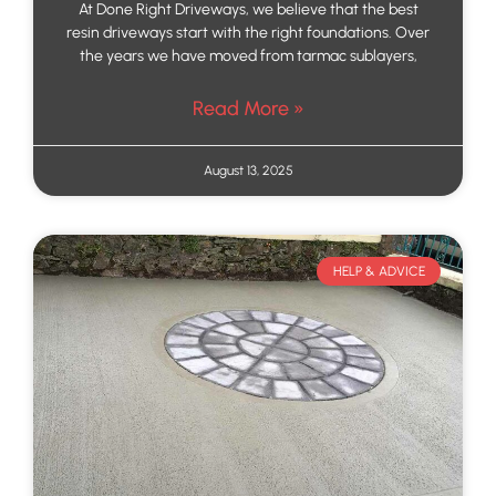
At Done Right Driveways, we believe that the best
resin driveways start with the right foundations. Over
the years we have moved from tarmac sublayers,
Read More »
August 13, 2025
HELP & ADVICE