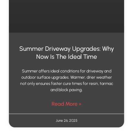
Summer Driveway Upgrades: Why
Now Is The Ideal Time
Summer offers ideal conditions for driveway and
outdoor surface upgrades. Warmer, drier weather
not only ensures faster cure times for resin, tarmac
and block paving,
Read More »
June 26, 2025