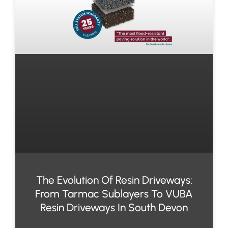
The Evolution Of Resin Driveways:
From Tarmac Sublayers To VUBA
Resin Driveways In South Devon