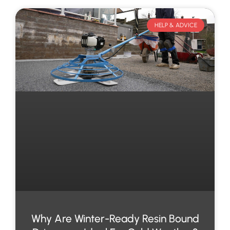
HELP & ADVICE
Why Are Winter-Ready Resin Bound