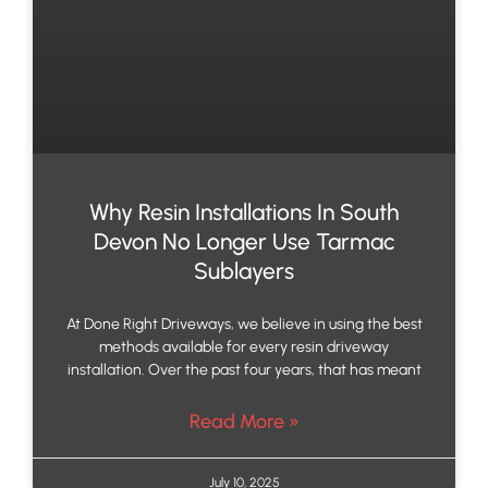
Why Resin Installations In South
Devon No Longer Use Tarmac
Sublayers
At Done Right Driveways, we believe in using the best
methods available for every resin driveway
installation. Over the past four years, that has meant
Read More »
July 10, 2025