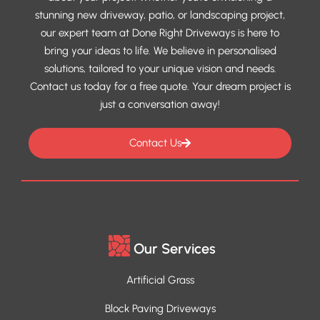
stunning new driveway, patio, or landscaping project,
our expert team at Done Right Driveways is here to
bring your ideas to life. We believe in personalised
solutions, tailored to your unique vision and needs.
Contact us today for a free quote. Your dream project is
just a conversation away!
Contact Us
Our Services
Artificial Grass
Block Paving Driveways