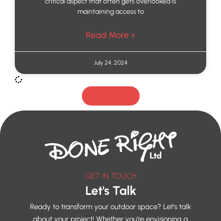
critical aspect that often gets overlooked is
maintaining access to
Read More »
July 24, 2024
Load More
GET IN TOUCH
Let's Talk
Ready to transform your outdoor space? Let’s talk
about your project! Whether you’re envisioning a