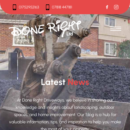
01752952163
07818 447181
01752952163
07818 447181
Latest
News
At Done Right Driveways, we believe in sharing our
knowledge and insights about landscaping, outdoor
spaces, and home improvement. Our blog is a hub for
valuable information, tips, and inspiration to help you make
the most of your property.