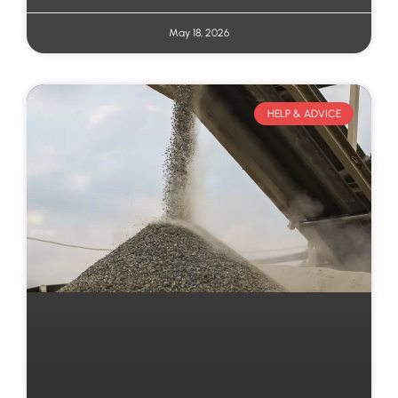
May 18, 2026
HELP & ADVICE