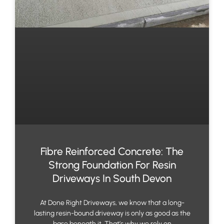
Fibre Reinforced Concrete: The
Strong Foundation For Resin
Driveways In South Devon
At Done Right Driveways, we know that a long-
lasting resin-bound driveway is only as good as the
base beneath it. That’s why we rely on