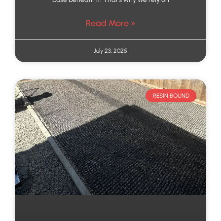
Read More »
July 23, 2025
RESIN BOUND