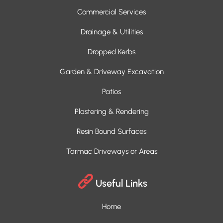
Commercial Services
Drainage & Utilities
Dropped Kerbs
Garden & Driveway Excavation
Patios
Plastering & Rendering
Resin Bound Surfaces
Tarmac Driveways or Areas
Useful Links
Home