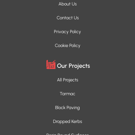
About Us
Contact Us
Privacy Policy
Cookie Policy
Our Projects
All Projects
Tarmac
Block Paving
Dropped Kerbs