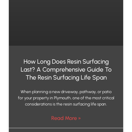
How Long Does Resin Surfacing
Last? A Comprehensive Guide To
The Resin Surfacing Life Span
When planning a new driveway, pathway, or patio
for your property in Plymouth, one of the most critical
considerations is the resin surfacing life span.
Read More »