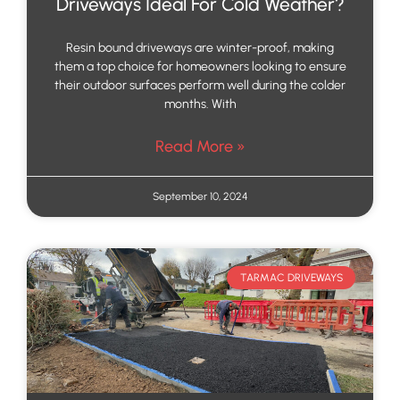
Driveways Ideal For Cold Weather?
Resin bound driveways are winter-proof, making
them a top choice for homeowners looking to ensure
their outdoor surfaces perform well during the colder
months. With
Read More »
September 10, 2024
TARMAC DRIVEWAYS