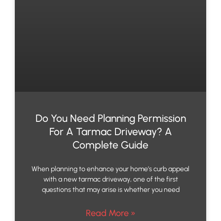
Do You Need Planning Permission
For A Tarmac Driveway? A
Complete Guide
When planning to enhance your home’s curb appeal
with a new tarmac driveway, one of the first
questions that may arise is whether you need
Read More »