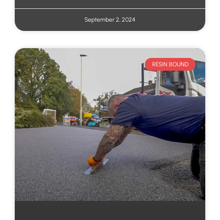
September 2, 2024
RESIN BOUND