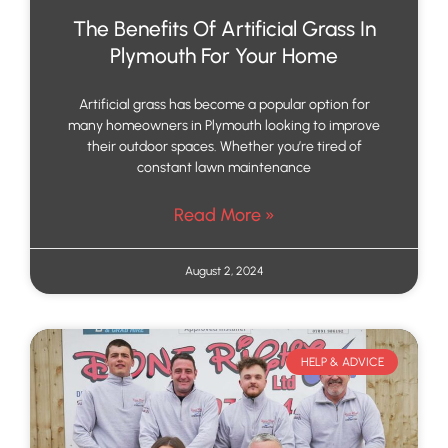
The Benefits Of Artificial Grass In
Plymouth For Your Home
Artificial grass has become a popular option for
many homeowners in Plymouth looking to improve
their outdoor spaces. Whether you’re tired of
constant lawn maintenance
Read More »
August 2, 2024
HELP & ADVICE