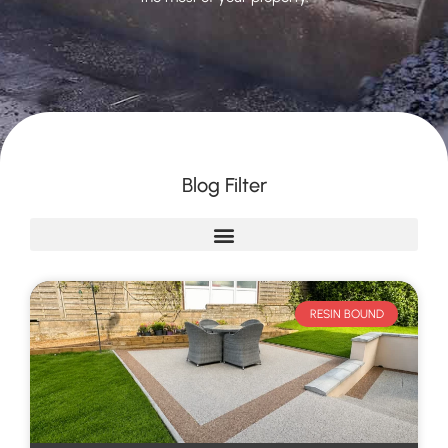
Blog Filter
RESIN BOUND