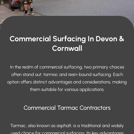
Commercial Surfacing In Devon &
Cornwall
In the realm of commercial surfacing, two primary choices
often stand out: tarmac and resin-bound surfacing. Each
option offers distinct advantages and considerations, making
them suitable for various applications.
Commercial Tarmac Contractors
Tarmac, also known as asphalt, is a traditional and widely
used choice for commercial surfacing. Its key advantages