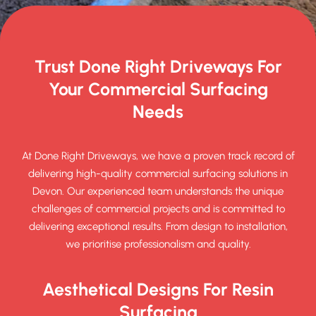
Trust Done Right Driveways For
Your Commercial Surfacing
Needs
At Done Right Driveways, we have a proven track record of
delivering high-quality commercial surfacing solutions in
Devon. Our experienced team understands the unique
challenges of commercial projects and is committed to
delivering exceptional results. From design to installation,
we prioritise professionalism and quality.
Aesthetical Designs For Resin
Surfacing