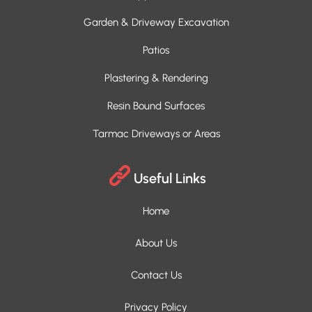
Garden & Driveway Excavation
Patios
Plastering & Rendering
Resin Bound Surfaces
Tarmac Driveways or Areas
Useful Links
Home
About Us
Contact Us
Privacy Policy