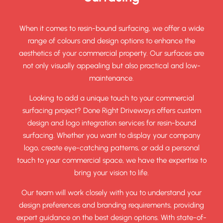
When it comes to resin-bound surfacing, we offer a wide
range of colours and design options to enhance the
aesthetics of your commercial property. Our surfaces are
not only visually appealing but also practical and low-
maintenance.
Looking to add a unique touch to your commercial
surfacing project? Done Right Driveways offers custom
design and logo integration services for resin-bound
surfacing. Whether you want to display your company
logo, create eye-catching patterns, or add a personal
touch to your commercial space, we have the expertise to
bring your vision to life.
Our team will work closely with you to understand your
design preferences and branding requirements, providing
expert guidance on the best design options. With state-of-