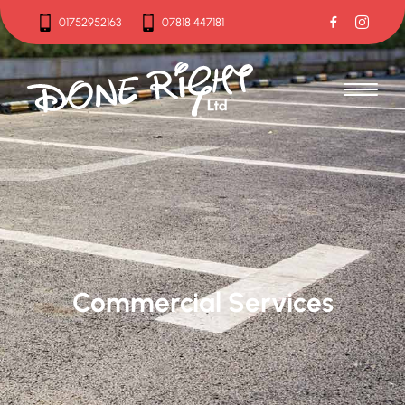
01752952163
07818 447181
01752952163
07818 447181
Commercial Services