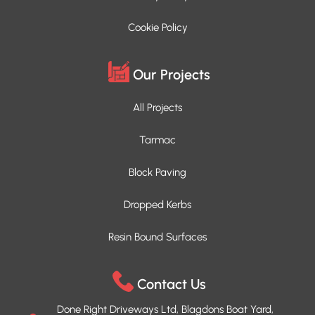
Cookie Policy
Our Projects
All Projects
Tarmac
Block Paving
Dropped Kerbs
Resin Bound Surfaces
Contact Us
Done Right Driveways Ltd, Blagdons Boat Yard,