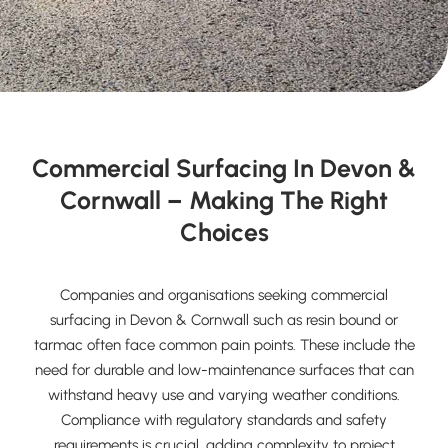
Commercial Surfacing In Devon &
Cornwall – Making The Right
Choices
Companies and organisations seeking commercial
surfacing in Devon & Cornwall such as resin bound or
tarmac often face common pain points. These include the
need for durable and low-maintenance surfaces that can
withstand heavy use and varying weather conditions.
Compliance with regulatory standards and safety
requirements is crucial, adding complexity to project