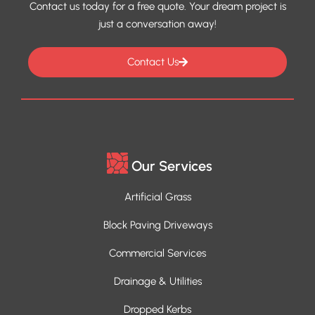
Contact us today for a free quote. Your dream project is
just a conversation away!
Contact Us
Our Services
Artificial Grass
Block Paving Driveways
Commercial Services
Drainage & Utilities
Dropped Kerbs