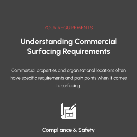
YOUR REQUIREMENTS
Understanding Commercial
Surfacing Requirements
Commercial properties and organisational locations often
have specific requirements and pain points when it comes
to surfacing:
Compliance & Safety