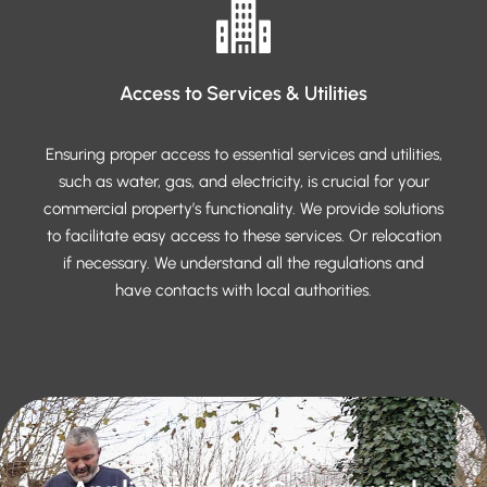
Access to Services & Utilities
Ensuring proper access to essential services and utilities,
such as water, gas, and electricity, is crucial for your
commercial property’s functionality. We provide solutions
to facilitate easy access to these services. Or relocation
if necessary. We understand all the regulations and
have contacts with local authorities.