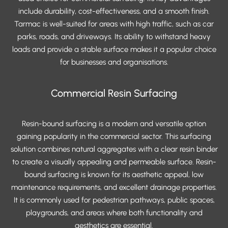
include durability, cost-effectiveness, and a smooth finish.
Tarmac is well-suited for areas with high traffic, such as car
parks, roads, and driveways. Its ability to withstand heavy
loads and provide a stable surface makes it a popular choice
for businesses and organisations.
Commercial Resin Surfacing
Resin-bound surfacing is a modern and versatile option
gaining popularity in the commercial sector. This surfacing
solution combines natural aggregates with a clear resin binder
to create a visually appealing and permeable surface. Resin-
bound surfacing is known for its aesthetic appeal, low
maintenance requirements, and excellent drainage properties.
It is commonly used for pedestrian pathways, public spaces,
playgrounds, and areas where both functionality and
aesthetics are essential.