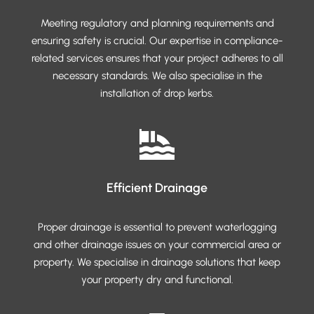
Meeting regulatory and planning requirements and
ensuring safety is crucial. Our expertise in compliance-
related services ensures that your project adheres to all
necessary standards. We also specialise in the
installation of drop kerbs.
Efficient Drainage
Proper drainage is essential to prevent waterlogging
and other drainage issues on your commercial area or
property. We specialise in drainage solutions that keep
your property dry and functional.