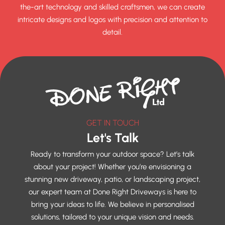
the-art technology and skilled craftsmen, we can create
intricate designs and logos with precision and attention to
detail.
GET IN TOUCH
Let's Talk
Ready to transform your outdoor space? Let’s talk
about your project! Whether you’re envisioning a
stunning new driveway, patio, or landscaping project,
our expert team at Done Right Driveways is here to
bring your ideas to life. We believe in personalised
solutions, tailored to your unique vision and needs.