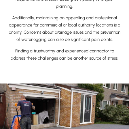
planning.
Additionally, maintaining an appealing and professional
appearance for commercial or local authority locations is a
priority. Concerns about drainage issues and the prevention
of waterlogging can also be significant pain points.
Finding a trustworthy and experienced contractor to
address these challenges can be another source of stress.