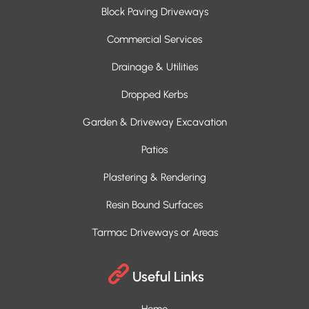
Block Paving Driveways
Commercial Services
Drainage & Utilities
Dropped Kerbs
Garden & Driveway Excavation
Patios
Plastering & Rendering
Resin Bound Surfaces
Tarmac Driveways or Areas
Useful Links
Home