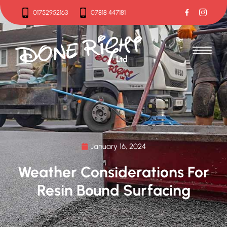
01752952163
07818 447181
01752952163
07818 447181
January 16, 2024
Weather Considerations For
Resin Bound Surfacing