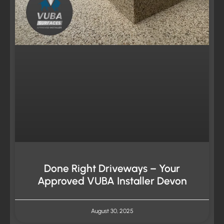
Done Right Driveways – Your
Approved VUBA Installer Devon
August 30, 2025