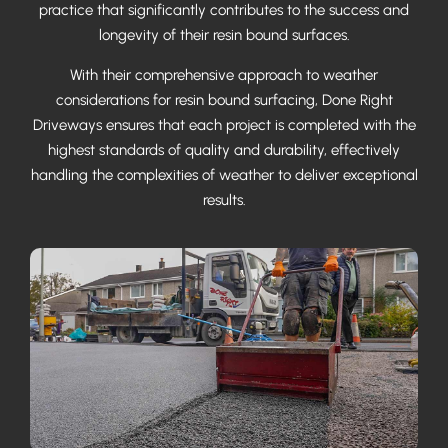
practice that significantly contributes to the success and
longevity of their resin bound surfaces.
With their comprehensive approach to weather
considerations for resin bound surfacing, Done Right
Driveways ensures that each project is completed with the
highest standards of quality and durability, effectively
handling the complexities of weather to deliver exceptional
results.