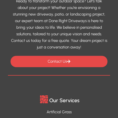
Ready to transform your outdoor space? Let’s talk
about your project! Whether you’re envisioning a
stunning new driveway, patio, or landscaping project,
our expert team at Done Right Driveways is here to
bring your ideas to life. We believe in personalised
solutions, tailored to your unique vision and needs.
Contact us today for a free quote. Your dream project is
just a conversation away!
Contact Us
Our Services
Artificial Grass