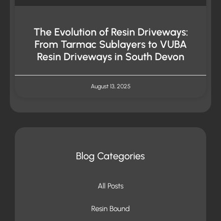
The Evolution of Resin Driveways:
From Tarmac Sublayers to VUBA
Resin Driveways in South Devon
August 13, 2025
Blog Categories
All Posts
Resin Bound