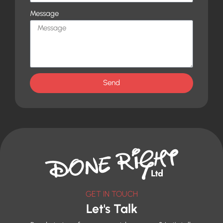
Message
Send
GET IN TOUCH
Let's Talk