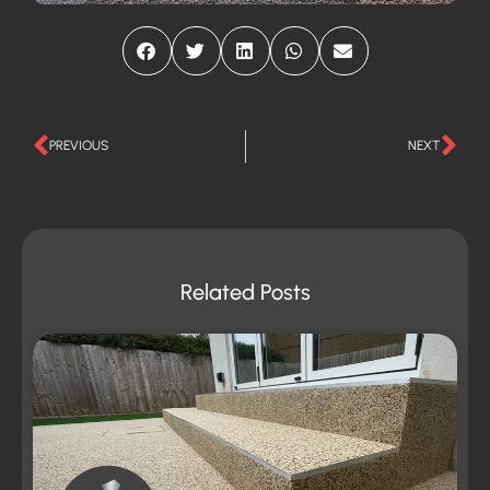
PREVIOUS
NEXT
Related Posts