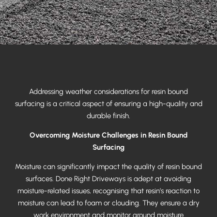
Addressing weather considerations for resin bound
surfacing is a critical aspect of ensuring a high-quality and
durable finish.
Overcoming Moisture Challenges in Resin Bound
Surfacing
Moisture can significantly impact the quality of resin bound
surfaces. Done Right Driveways is adept at avoiding
moisture-related issues, recognising that resin’s reaction to
moisture can lead to foam or clouding. They ensure a dry
work environment and monitor ground moisture