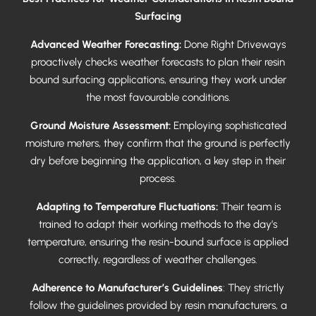
Surfacing
Advanced Weather Forecasting:
Done Right Driveways
proactively checks weather forecasts to plan their resin
bound surfacing applications, ensuring they work under
the most favourable conditions.
Ground Moisture Assessment:
Employing sophisticated
moisture meters, they confirm that the ground is perfectly
dry before beginning the application, a key step in their
process.
Adapting to Temperature Fluctuations:
Their team is
trained to adapt their working methods to the day’s
temperature, ensuring the resin-bound surface is applied
correctly, regardless of weather challenges.
Adherence to Manufacturer’s Guidelines
: They strictly
follow the guidelines provided by resin manufacturers, a