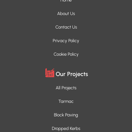
About Us
Contact Us
Privacy Policy
Cookie Policy
Our Projects
All Projects
Tarmac
Block Paving
Dropped Kerbs