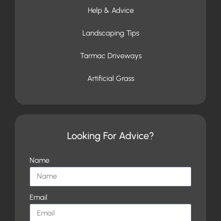
Help & Advice
Landscaping Tips
Tarmac Driveways
Artificial Grass
Looking For Advice?
Name
Email