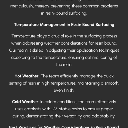
meticulously, thereby preventing these common problems
in resin-bound surfacing.
Temperature Management in Resin Bound Surfacing
Temperature plays a crucial role in the surfacing process
when addressing weather considerations for resin bound.
Our team is skilled in adjusting their application techniques
according to the temperature, ensuring optimal curing of
the resin.
Hot Weather
: The team efficiently manage the quick
setting of resin in high temperatures, maintaining a smooth,
even finish.
Cold Weather
: In colder conditions, the team effectively
uses catalysts with UV-stable resins to ensure proper
curing, demonstrating their versatility and adaptability.
Best Practices for Weather Considerations in Resin Bound