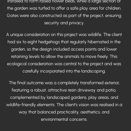
installed to form raised flower beds, while a large section of
the garden was turfed to offer a safe play area for children.
Gates were also constructed as part of the project, ensuring
security and privacy.
A unique consideration on this project was wildlife. The client
had six to eight hedgehogs that regularly hibernated in the
garden, so the design included access points and lower
retaining levels to allow the animals to move freely. This
ecological consideration was central to the project and was
carefully incorporated into the landscaping.
The final outcome was a completely transformed exterior,
featuring a robust, attractive resin driveway and patio,
complemented by landscaped gardens, play areas, and
wildlife-friendly elements. The client’s vision was realised in a
way that balanced practicality, aesthetics, and
environmental concerns.