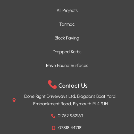
All Projects
Tarmac
Block Paving
Dropped Kerbs
Resin Bound Surfaces
Contact Us
Done Right Driveways Ltd, Blagdons Boat Yard,
Embankment Road, Plymouth PL4 9JH
01752 952163
07818 447181