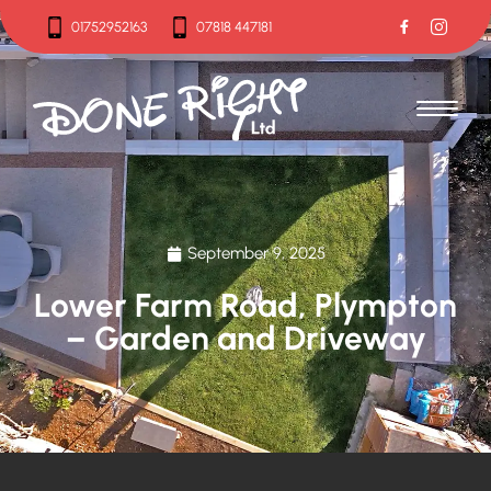
01752952163
07818 447181
01752952163
07818 447181
September 9, 2025
Lower Farm Road, Plympton
– Garden and Driveway