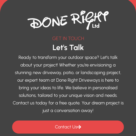
GET IN TOUCH
Let's Talk
Ready to transform your outdoor space? Let’s talk
about your project! Whether you’re envisioning a
stunning new driveway, patio, or landscaping project,
our expert team at Done Right Driveways is here to
bring your ideas to life. We believe in personalised
solutions, tailored to your unique vision and needs.
Contact us today for a free quote. Your dream project is
just a conversation away!
Contact Us