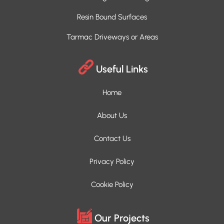
Resin Bound Surfaces
Tarmac Driveways or Areas
Useful Links
Home
About Us
Contact Us
Privacy Policy
Cookie Policy
Our Projects