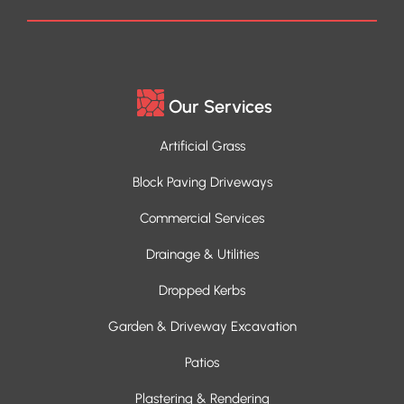
Our Services
Artificial Grass
Block Paving Driveways
Commercial Services
Drainage & Utilities
Dropped Kerbs
Garden & Driveway Excavation
Patios
Plastering & Rendering