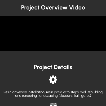
Project Overview Video
Project Details
Resin driveway installation, resin patio with steps, wall rebuilding
and rendering, landscaping (sleepers, turf, gates)