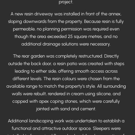
project.
A new resin driveway was installed in front of the annex,
sloping downwards from the property. Because resin is fully
permeable, no planning permission was required even
though the area exceeded 25 square metres, and no
additional drainage solutions were necessary.
The rear garden was completely restructured. Directly
outside the back door, a resin patio was created with steps
leading to either side, offering smooth access across
different levels. The resin colours were chosen from the
available range to match the property’s style. All surrounding
walls were rebuilt, rendered in cream using silicone, and
capped with apex coping stones, which were carefully
jointed with sand and cement.
Additional landscaping work was undertaken to establish a
functional and attractive outdoor space. Sleepers were