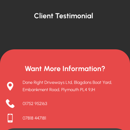
Client Testimonial
Want More Information?
Done Right Driveways Ltd, Blagdons Boat Yard,
Embankment Road, Plymouth PL4 9JH
01752 952163
07818 447181