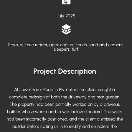
July 2025
Resin, silicone render, apex coping stones, sand and cement,
sleepers, turf
Project Description
At Lower Farm Road in Plympton, the client sought a
complete redesign of both the driveway and rear garden.
The property had been partially worked on by a previous
builder whose workmanship was below standard. The walls
had been incorrectly positioned, and the client dismissed the
builder before calling us in to rectify and complete the